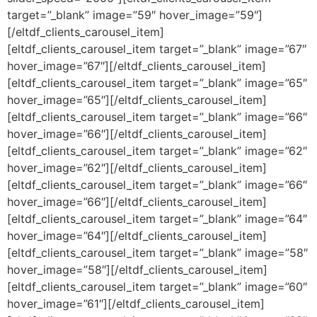
target=”_blank” image=”59″ hover_image=”59″]
[/eltdf_clients_carousel_item]
[eltdf_clients_carousel_item target=”_blank” image=”67″
hover_image=”67″][/eltdf_clients_carousel_item]
[eltdf_clients_carousel_item target=”_blank” image=”65″
hover_image=”65″][/eltdf_clients_carousel_item]
[eltdf_clients_carousel_item target=”_blank” image=”66″
hover_image=”66″][/eltdf_clients_carousel_item]
[eltdf_clients_carousel_item target=”_blank” image=”62″
hover_image=”62″][/eltdf_clients_carousel_item]
[eltdf_clients_carousel_item target=”_blank” image=”66″
hover_image=”66″][/eltdf_clients_carousel_item]
[eltdf_clients_carousel_item target=”_blank” image=”64″
hover_image=”64″][/eltdf_clients_carousel_item]
[eltdf_clients_carousel_item target=”_blank” image=”58″
hover_image=”58″][/eltdf_clients_carousel_item]
[eltdf_clients_carousel_item target=”_blank” image=”60″
hover_image=”61″][/eltdf_clients_carousel_item]