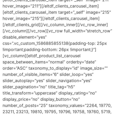
hover_image=”211″][/eltdf_clients_carousel_item]
[eltdf_clients_carousel_item target=”_self” image=”215″
hover_image=”215″][/eltdf_clients_carousel_item]
[/eltdf_clients_grid][/vc_column_inner][/vc_row_inner]
[/vc_column][/vc_row][vc_row full_width=”stretch_row”
disable_element=”yes”
css=”.vc_custom_1586885855138{padding-top: 25px
!important;padding-bottom: 26px !important;}”]
[vc_column][eltdf_product_list_carousel
space_between_items=”normal” orderby=”date”
order=”ASC” taxonomy_to_display=”id” image_size=””
number_of_visible_items=”6″ slider_loop=”yes”
slider_autoplay=”yes” slider_navigation=”yes”
slider_pagination=”no” title_tag=”h5″
title_transform=”uppercase” display_rating=”no”
display_price=”no” display_button=”no”
number_of_posts=”25″ taxonomy_values=”2264, 19770,
23211, 23213, 19810, 19795, 19796, 19758, 19760, 5719,