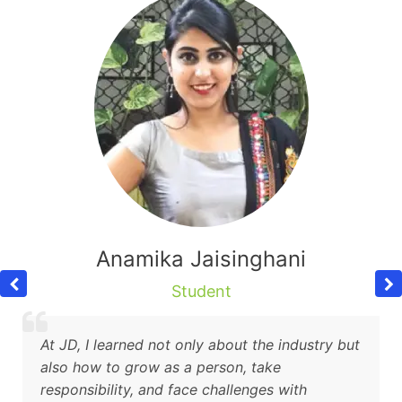
Anamika Jaisinghani
Student
At JD, I learned not only about the industry but
also how to grow as a person, take
responsibility, and face challenges with