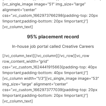
[vc_single_image image=”51″ img_size=”large”
alignment=”center”
css=”.vc_custom_1662973766298{padding-top: 20px
!important;padding-bottom: 20px !important;}”]
[vc_column_text]
95% placement record
In-house job portal called Creative Careers
[/vc_column_text][/vc_column][/vc_row][vc_row
row_content_width=”grid”
css=”.vc_custom_1624441915663{padding-top: 40px
!important;padding-bottom: 40px !important;}”]
[vc_column width=”1/3″][vc_single_image image=”53″
img_size=”large” alignment=”center”
css=”.vc_custom_1662973777039{padding-top: 20px
!important;padding-bottom: 20px !important;}”]
[vc_column_text]