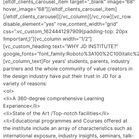
[eltdf_clients_carousel_item target=”_blank” image=”68″
hover_image=”68″][/eltdf_clients_carousel_item]
[/eltdf_clients_carousel][/vc_column][/vc_row][vc_row
disable_element=”yes” row_content_width=”grid”
css=”.vc_custom_1624441297909{padding-top: 20px
!important;}”][vc_column width=”1/2″]
[vc_custom_heading text=”WHY JD INSTITUTE?”
google_fonts=”font_family:Roboto%3A100%2C100italic
[vc_column_text]For years’ students, parents, industry
partners and the whole community of value creators in
the design industry have put their trust in JD for a
variety of reasons:
<ol>
<li>A 360-degree comprehensive Learning
Experience</li>
<li>State of the Art /Top-notch facilities</li>
<li>Educational programmes and Courses offered at
the institute include an array of characteristics such as
international exposure, industry insights, seminars, talk-