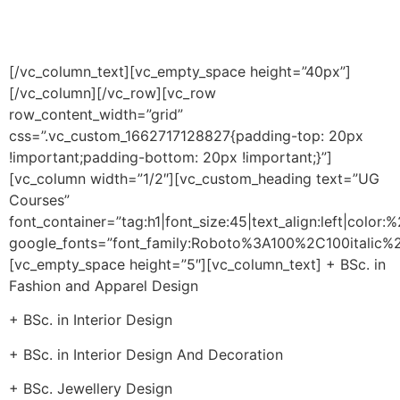
exposure, our courses play a key role in shaping our
students to become the industry stalwarts of tomorrow.
[/vc_column_text][vc_empty_space height=”40px”]
[/vc_column][/vc_row][vc_row
row_content_width=”grid”
css=”.vc_custom_1662717128827{padding-top: 20px
!important;padding-bottom: 20px !important;}”]
[vc_column width=”1/2″][vc_custom_heading text=”UG
Courses”
font_container=”tag:h1|font_size:45|text_align:left|color
google_fonts=”font_family:Roboto%3A100%2C100itali
[vc_empty_space height=”5″][vc_column_text] + BSc. in
Fashion and Apparel Design
+ BSc. in Interior Design
+ BSc. in Interior Design And Decoration
+ BSc. Jewellery Design