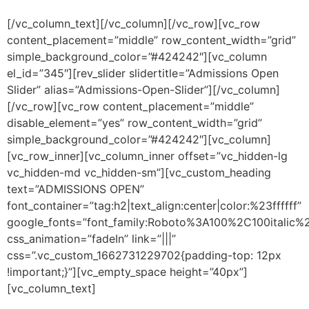
This
field
[/vc_column_text][/vc_column][/vc_row][vc_row
should
content_placement=”middle” row_content_width=”grid”
be left
blank
simple_background_color=”#424242″][vc_column
el_id=”345″][rev_slider slidertitle=”Admissions Open
Slider” alias=”Admissions-Open-Slider”][/vc_column]
[/vc_row][vc_row content_placement=”middle”
disable_element=”yes” row_content_width=”grid”
simple_background_color=”#424242″][vc_column]
[vc_row_inner][vc_column_inner offset=”vc_hidden-lg
vc_hidden-md vc_hidden-sm”][vc_custom_heading
text=”ADMISSIONS OPEN”
font_container=”tag:h2|text_align:center|color:%23ffffff”
google_fonts=”font_family:Roboto%3A100%2C100italic
css_animation=”fadeIn” link=”|||”
css=”.vc_custom_1662731229702{padding-top: 12px
!important;}”][vc_empty_space height=”40px”]
[vc_column_text]