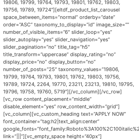
19806, 19799, 19764, 19793, 19801, 19762, 19803,
19756, 19789, 19724″][eltdf_product_list_carousel
space_between_items=”normal” orderby=”date”
order=”ASC” taxonomy_to_display=”id” image_size=””
number_of_visible_items=”6″ slider_loop=”yes”
slider_autoplay=”yes” slider_navigation=”yes”
slider_pagination=”no” title_tag=”h5″
title_transform=”uppercase” display_rating=”no”
display_price=”no” display_button=”no”
number_of_posts=”25″ taxonomy_values=”19806,
19799, 19764, 19793, 19801, 19762, 19803, 19756,
19789, 19724, 2264, 19770, 23211, 23213, 19810, 19795,
19796, 19758, 19760, 5719″][/vc_column][/vc_row]
[vc_row content_placement=”middle”
disable_element=”yes” row_content_width=”grid”]
[vc_column][vc_custom_heading text=”APPLY NOW”
font_container=”tag:h2|text_align:center”
google_fonts=”font_family:Roboto%3A100%2C100italic
link=”|||”][vc_empty_space height=”40px”]