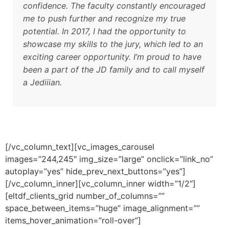
confidence. The faculty constantly encouraged
me to push further and recognize my true
potential. In 2017, I had the opportunity to
showcase my skills to the jury, which led to an
exciting career opportunity. I’m proud to have
been a part of the JD family and to call myself
a Jediiian.
[/vc_column_text][vc_images_carousel
images=”244,245″ img_size=”large” onclick=”link_no”
autoplay=”yes” hide_prev_next_buttons=”yes”]
[/vc_column_inner][vc_column_inner width=”1/2″]
[eltdf_clients_grid number_of_columns=””
space_between_items=”huge” image_alignment=””
items_hover_animation=”roll-over”]