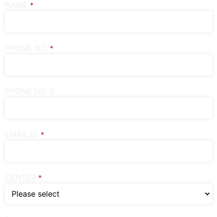
NAME
*
PHONE NO.
*
PHONE NO. 2
EMAIL ID
*
CENTER
*