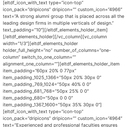
[eltdf_icon_with_text type=”icon-top”
icon_pack=”dripicons” dripicon=”” custom_icon=”4966″
text=”A strong alumni group that is placed across all the
leading design firms in multiple verticals of design.”
text_padding=”10″][/eltdf_elements_holder_item]
[/eltdf_elements_holder][/vc_column][vc_column
width=”1/3″][eltdf_elements_holder
holder_full_height=”no” number_of_columns=”one-
column” switch_to_one_column=””
alignment_one_column=””][eltdf_elements_holder_item
item_padding=”60px 20% 0 77px”
item_padding_1025_1366=”50px 20% 30px 0″
item_padding_769_1024=”50px 40% 0 0″
item_padding_681_768=”50px 25% 0 0″
item_padding_680=”50px 0 0 0″
item_padding_1367_1600=”50px 35% 30px 0″]
[eltdf_icon_with_text type=”icon-top”
icon_pack=”dripicons” dripicon=”” custom_icon=”4964″
text=”Experienced and professional faculties ensures