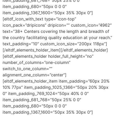
item_padding_681_768=”50px 25% 0 0″
item_padding_680=”50px 0 0 0″
item_padding_1367_1600=”50px 35% 30px 0″]
[eltdf_icon_with_text type=”icon-top”
icon_pack=”dripicons” dripicon=”” custom_icon=”4962″
text=”38+ Centers covering the length and breadth of
the country facilitating quality education at your reach.”
text_padding=”10″ custom_icon_size=”200px 118px”]
[/eltdf_elements_holder_item][/eltdf_elements_holder]
[eltdf_elements_holder holder_full_height=”no”
number_of_columns=”one-column”
switch_to_one_column=””
alignment_one_column=”center”]
[eltdf_elements_holder_item item_padding=”60px 20%
10% 77px” item_padding_1025_1366=”50px 20% 30px
0″ item_padding_769_1024=”50px 40% 0 0″
item_padding_681_768=”50px 25% 0 0″
item_padding_680=”50px 0 0 0″
item_padding_1367_1600=”50px 35% 30px 0″]