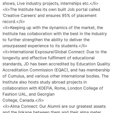
shows, Live industry projects, internships etc.</li>
<li>The Institute has its own built Job portal called
‘Creative Careers’ and ensures 95% of placement
record.</li>
<li>Keeping up with the dynamics of the market, the
Institute has collaboration with the best in the Industry
to further strengthen the ability to deliver the
unsurpassed experience to its students.</li>
<li>International Exposure/Global Connect: Due to the
longevity and effective fulﬁlment of educational
standards, JD has been accredited by Education Quality
Accreditation Commission (EQAC), and has membership
of Cumulus, and various other international bodies. The
Institute also hosts study abroad projects in
collaboration with KOEFIA, Rome, London College of
Fashion UAL, and Georgian
College, Canada.</li>
<li>Alma Connect: Our Alumni are our greatest assets
and the linkage between them and their alma meter