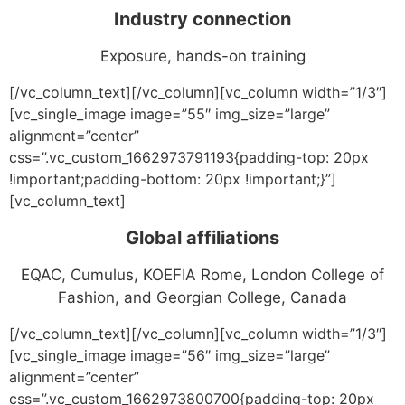
Industry connection
Exposure, hands-on training
[/vc_column_text][/vc_column][vc_column width=”1/3″]
[vc_single_image image=”55″ img_size=”large”
alignment=”center”
css=”.vc_custom_1662973791193{padding-top: 20px
!important;padding-bottom: 20px !important;}”]
[vc_column_text]
Global affiliations
EQAC, Cumulus, KOEFIA Rome, London College of
Fashion, and Georgian College, Canada
[/vc_column_text][/vc_column][vc_column width=”1/3″]
[vc_single_image image=”56″ img_size=”large”
alignment=”center”
css=”.vc_custom_1662973800700{padding-top: 20px