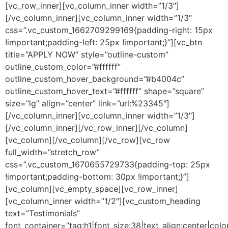
[vc_row_inner][vc_column_inner width=”1/3″]
[/vc_column_inner][vc_column_inner width=”1/3″
css=”.vc_custom_1662709299169{padding-right: 15px
!important;padding-left: 25px !important;}”][vc_btn
title=”APPLY NOW” style=”outline-custom”
outline_custom_color=”#ffffff”
outline_custom_hover_background=”#b4004c”
outline_custom_hover_text=”#ffffff” shape=”square”
size=”lg” align=”center” link=”url:%23345″]
[/vc_column_inner][vc_column_inner width=”1/3″]
[/vc_column_inner][/vc_row_inner][/vc_column]
[vc_column][/vc_column][/vc_row][vc_row
full_width=”stretch_row”
css=”.vc_custom_1670655729733{padding-top: 25px
!important;padding-bottom: 30px !important;}”]
[vc_column][vc_empty_space][vc_row_inner]
[vc_column_inner width=”1/2″][vc_custom_heading
text=”Testimonials”
font_container=”tag:h1|font_size:38|text_align:center|co