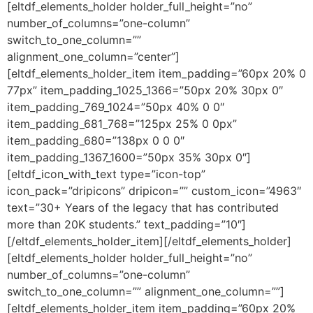
[eltdf_elements_holder holder_full_height=”no”
number_of_columns=”one-column”
switch_to_one_column=””
alignment_one_column=”center”]
[eltdf_elements_holder_item item_padding=”60px 20% 0
77px” item_padding_1025_1366=”50px 20% 30px 0″
item_padding_769_1024=”50px 40% 0 0″
item_padding_681_768=”125px 25% 0 0px”
item_padding_680=”138px 0 0 0″
item_padding_1367_1600=”50px 35% 30px 0″]
[eltdf_icon_with_text type=”icon-top”
icon_pack=”dripicons” dripicon=”” custom_icon=”4963″
text=”30+ Years of the legacy that has contributed
more than 20K students.” text_padding=”10″]
[/eltdf_elements_holder_item][/eltdf_elements_holder]
[eltdf_elements_holder holder_full_height=”no”
number_of_columns=”one-column”
switch_to_one_column=”” alignment_one_column=””]
[eltdf_elements_holder_item item_padding=”60px 20%