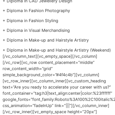
+ Diploma In CAD Jewellery Design
+ Diploma In Fashion Photography
+ Diploma in Fashion Styling
+ Diploma in Visual Merchandising
+ Diploma in Make-up and Hairstyle Artistry
+ Diploma in Make-up and Hairstyle Artistry (Weekend)
[/vc_column_text][vc_empty_space][/vc_column]
[/vc_row][vc_row content_placement=”middle”
row_content_width=”grid”
simple_background_color=”#4f4c4b”][vc_column]
[vc_row_inner][vc_column_inner][vc_custom_heading
text=”Are you ready to accelerate your career with us?”
font_container=”tag:h3|text_align:center|color:%23ffffff”
google_fonts=”font_family:Roboto%3A100%2C100italic
css_animation=”fadeInUp” link=”|||”][/vc_column_inner]
[/vc_row_inner][vc_empty_space height=”20px”]