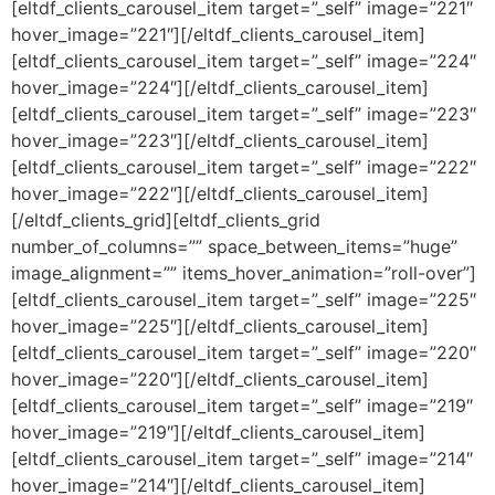
[eltdf_clients_carousel_item target=”_self” image=”221″
hover_image=”221″][/eltdf_clients_carousel_item]
[eltdf_clients_carousel_item target=”_self” image=”224″
hover_image=”224″][/eltdf_clients_carousel_item]
[eltdf_clients_carousel_item target=”_self” image=”223″
hover_image=”223″][/eltdf_clients_carousel_item]
[eltdf_clients_carousel_item target=”_self” image=”222″
hover_image=”222″][/eltdf_clients_carousel_item]
[/eltdf_clients_grid][eltdf_clients_grid
number_of_columns=”” space_between_items=”huge”
image_alignment=”” items_hover_animation=”roll-over”]
[eltdf_clients_carousel_item target=”_self” image=”225″
hover_image=”225″][/eltdf_clients_carousel_item]
[eltdf_clients_carousel_item target=”_self” image=”220″
hover_image=”220″][/eltdf_clients_carousel_item]
[eltdf_clients_carousel_item target=”_self” image=”219″
hover_image=”219″][/eltdf_clients_carousel_item]
[eltdf_clients_carousel_item target=”_self” image=”214″
hover_image=”214″][/eltdf_clients_carousel_item]