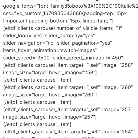
google_fonts=”font_family:Roboto%3A100%2C100itali
css=”.vc_custom_1670935043666{padding-top: 15px
!important;padding-bottom: 15px !important;}”]
[eltdf_clients_carousel number_of_visible_items=”1″
slider_loop=”yes” slider_autoplay=”yes”
slider_navigation=”no” slider_pagination=”yes”
items_hover_animation=”switch-images”
slider_speed=”3500″ slider_speed_animation=”450″]
[eltdf_clients_carousel_item target=”_self” image=”258″
image_size=”large” hover_image=”258″]
[/eltdf_clients_carousel_item]
[eltdf_clients_carousel_item target=”_self” image=”260″
image_size=”large” hover_image=”260″]
[/eltdf_clients_carousel_item]
[eltdf_clients_carousel_item target=”_self” image=”257″
image_size=”large” hover_image=”257″]
[/eltdf_clients_carousel_item]
[eltdf_clients_carousel_item target=”_self” image=”254″