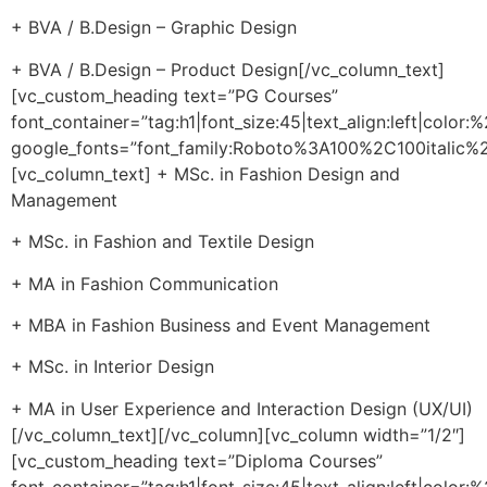
+ BVA / B.Design – Graphic Design
+ BVA / B.Design – Product Design[/vc_column_text]
[vc_custom_heading text=”PG Courses”
font_container=”tag:h1|font_size:45|text_align:left|color
google_fonts=”font_family:Roboto%3A100%2C100itali
[vc_column_text] + MSc. in Fashion Design and
Management
+ MSc. in Fashion and Textile Design
+ MA in Fashion Communication
+ MBA in Fashion Business and Event Management
+ MSc. in Interior Design
+ MA in User Experience and Interaction Design (UX/UI)
[/vc_column_text][/vc_column][vc_column width=”1/2″]
[vc_custom_heading text=”Diploma Courses”
font_container=”tag:h1|font_size:45|text_align:left|color