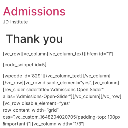
Admissions
JD Institute
Thank you
[vc_row][vc_column][vc_column_text][hfcm id=”1″]
[code_snippet id=5]
[wpcode id=”829″][/vc_column_text][/vc_column]
[/vc_row][vc_row disable_element=”yes”][vc_column]
[rev_slider slidertitle=”Admissions Open Slider”
alias=”Admissions-Open-Slider”][/vc_column][/vc_row]
[vc_row disable_element=”yes”
row_content_width=”grid”
css=”.vc_custom_1648204020705{padding-top: 100px
!important;}”][vc_column width=”1/3″]