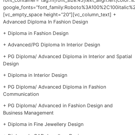
google_fonts=”font_family:Roboto%3A100%2C100itali
[vc_empty_space height=”20″][vc_column_text] +
Advanced Diploma In Fashion Design
+ Diploma in Fashion Design
+ Advanced/PG Diploma In Interior Design
+ PG Diploma/ Advanced Diploma in Interior and Spatial
Design
+ Diploma in Interior Design
+ PG Diploma/ Advanced Diploma in Fashion
Communication
+ PG Diploma/ Advanced in Fashion Design and
Business Management
+ Diploma in Fine Jewellery Design