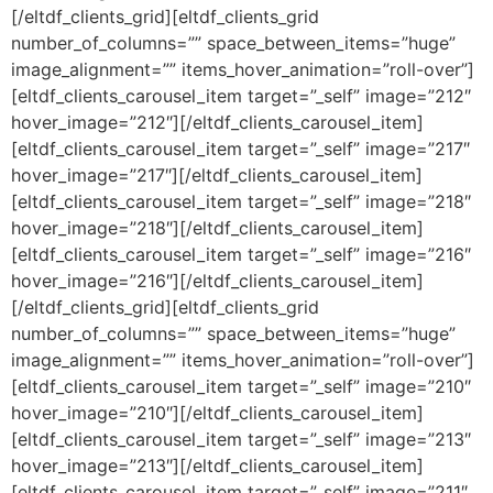
[/eltdf_clients_grid][eltdf_clients_grid
number_of_columns=”” space_between_items=”huge”
image_alignment=”” items_hover_animation=”roll-over”]
[eltdf_clients_carousel_item target=”_self” image=”212″
hover_image=”212″][/eltdf_clients_carousel_item]
[eltdf_clients_carousel_item target=”_self” image=”217″
hover_image=”217″][/eltdf_clients_carousel_item]
[eltdf_clients_carousel_item target=”_self” image=”218″
hover_image=”218″][/eltdf_clients_carousel_item]
[eltdf_clients_carousel_item target=”_self” image=”216″
hover_image=”216″][/eltdf_clients_carousel_item]
[/eltdf_clients_grid][eltdf_clients_grid
number_of_columns=”” space_between_items=”huge”
image_alignment=”” items_hover_animation=”roll-over”]
[eltdf_clients_carousel_item target=”_self” image=”210″
hover_image=”210″][/eltdf_clients_carousel_item]
[eltdf_clients_carousel_item target=”_self” image=”213″
hover_image=”213″][/eltdf_clients_carousel_item]
[eltdf_clients_carousel_item target=”_self” image=”211″