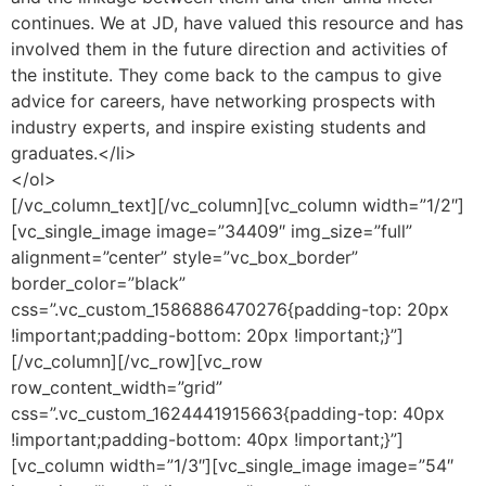
continues. We at JD, have valued this resource and has
involved them in the future direction and activities of
the institute. They come back to the campus to give
advice for careers, have networking prospects with
industry experts, and inspire existing students and
graduates.</li>
</ol>
[/vc_column_text][/vc_column][vc_column width=”1/2″]
[vc_single_image image=”34409″ img_size=”full”
alignment=”center” style=”vc_box_border”
border_color=”black”
css=”.vc_custom_1586886470276{padding-top: 20px
!important;padding-bottom: 20px !important;}”]
[/vc_column][/vc_row][vc_row
row_content_width=”grid”
css=”.vc_custom_1624441915663{padding-top: 40px
!important;padding-bottom: 40px !important;}”]
[vc_column width=”1/3″][vc_single_image image=”54″