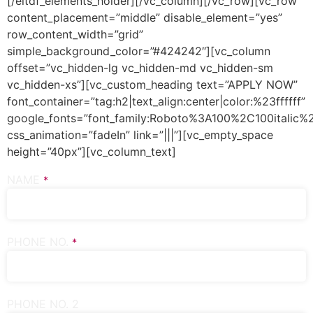
[/eltdf_elements_holder][/vc_column][/vc_row][vc_row
content_placement=”middle” disable_element=”yes”
row_content_width=”grid”
simple_background_color=”#424242″][vc_column
offset=”vc_hidden-lg vc_hidden-md vc_hidden-sm
vc_hidden-xs”][vc_custom_heading text=”APPLY NOW”
font_container=”tag:h2|text_align:center|color:%23ffffff”
google_fonts=”font_family:Roboto%3A100%2C100italic
css_animation=”fadeIn” link=”|||”][vc_empty_space
height=”40px”][vc_column_text]
NAME
*
PHONE NO.
*
PHONE NO. 2