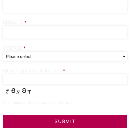
EMAIL ID
*
COURSE
*
Please type the characters
*
This helps us prevent spam, thank you.
SUBMIT