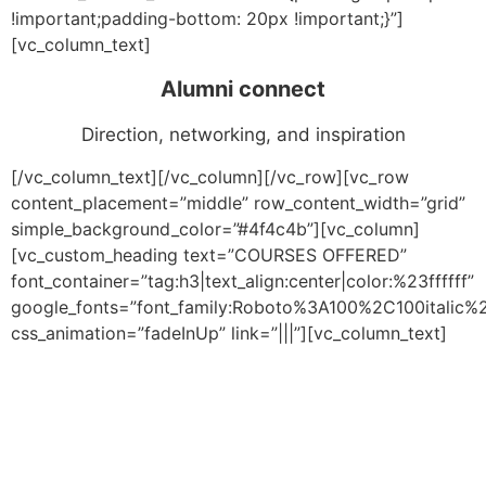
!important;padding-bottom: 20px !important;}”]
[vc_column_text]
Alumni connect
Direction, networking, and inspiration
[/vc_column_text][/vc_column][/vc_row][vc_row
content_placement=”middle” row_content_width=”grid”
simple_background_color=”#4f4c4b”][vc_column]
[vc_custom_heading text=”COURSES OFFERED”
font_container=”tag:h3|text_align:center|color:%23ffffff”
google_fonts=”font_family:Roboto%3A100%2C100italic
css_animation=”fadeInUp” link=”|||”][vc_column_text]
Our Undergraduate, Graduate, Diploma and weekend
courses provide invaluable knowledge across multiple
verticals, coupled with a host of facilities to augment
the aspirant’s learning process. Through a robust
combination of research, mentoring, and practical