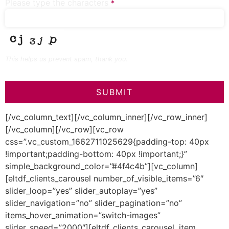
Please type the characters
*
This helps us prevent spam, thank you.
SUBMIT
This
[/vc_column_text][/vc_column_inner][/vc_row_inner]
field
[/vc_column][/vc_row][vc_row
should
be left
css=”.vc_custom_1662711025629{padding-top: 40px
blank
!important;padding-bottom: 40px !important;}”
simple_background_color=”#4f4c4b”][vc_column]
[eltdf_clients_carousel number_of_visible_items=”6″
slider_loop=”yes” slider_autoplay=”yes”
slider_navigation=”no” slider_pagination=”no”
items_hover_animation=”switch-images”
slider_speed=”2000″][eltdf_clients_carousel_item