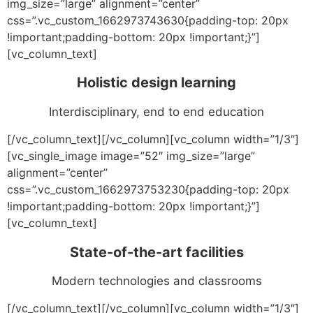
img_size=”large” alignment=”center”
css=”.vc_custom_1662973743630{padding-top: 20px
!important;padding-bottom: 20px !important;}”]
[vc_column_text]
Holistic design learning
Interdisciplinary, end to end education
[/vc_column_text][/vc_column][vc_column width=”1/3″]
[vc_single_image image=”52″ img_size=”large”
alignment=”center”
css=”.vc_custom_1662973753230{padding-top: 20px
!important;padding-bottom: 20px !important;}”]
[vc_column_text]
State-of-the-art facilities
Modern technologies and classrooms
[/vc_column_text][/vc_column][vc_column width=”1/3″]