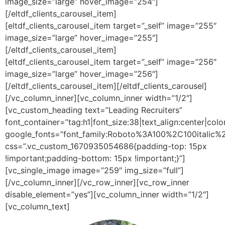
image_size=”large” hover_image=”254″]
[/eltdf_clients_carousel_item]
[eltdf_clients_carousel_item target=”_self” image=”255″
image_size=”large” hover_image=”255″]
[/eltdf_clients_carousel_item]
[eltdf_clients_carousel_item target=”_self” image=”256″
image_size=”large” hover_image=”256″]
[/eltdf_clients_carousel_item][/eltdf_clients_carousel]
[/vc_column_inner][vc_column_inner width=”1/2″]
[vc_custom_heading text=”Leading Recruiters”
font_container=”tag:h1|font_size:38|text_align:center|co
google_fonts=”font_family:Roboto%3A100%2C100itali
css=”.vc_custom_1670935054686{padding-top: 15px
!important;padding-bottom: 15px !important;}”]
[vc_single_image image=”259″ img_size=”full”]
[/vc_column_inner][/vc_row_inner][vc_row_inner
disable_element=”yes”][vc_column_inner width=”1/2″]
[vc_column_text]