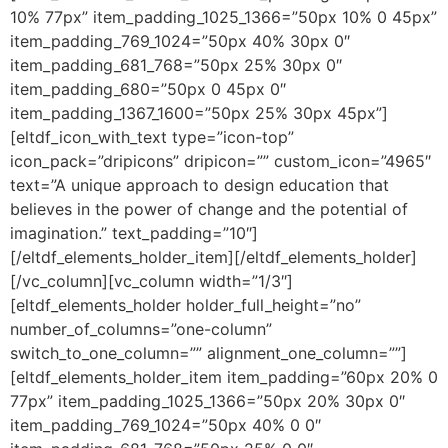
10% 77px” item_padding_1025_1366=”50px 10% 0 45px”
item_padding_769_1024=”50px 40% 30px 0″
item_padding_681_768=”50px 25% 30px 0″
item_padding_680=”50px 0 45px 0″
item_padding_1367_1600=”50px 25% 30px 45px”]
[eltdf_icon_with_text type=”icon-top”
icon_pack=”dripicons” dripicon=”” custom_icon=”4965″
text=”A unique approach to design education that
believes in the power of change and the potential of
imagination.” text_padding=”10″]
[/eltdf_elements_holder_item][/eltdf_elements_holder]
[/vc_column][vc_column width=”1/3″]
[eltdf_elements_holder holder_full_height=”no”
number_of_columns=”one-column”
switch_to_one_column=”” alignment_one_column=””]
[eltdf_elements_holder_item item_padding=”60px 20% 0
77px” item_padding_1025_1366=”50px 20% 30px 0″
item_padding_769_1024=”50px 40% 0 0″