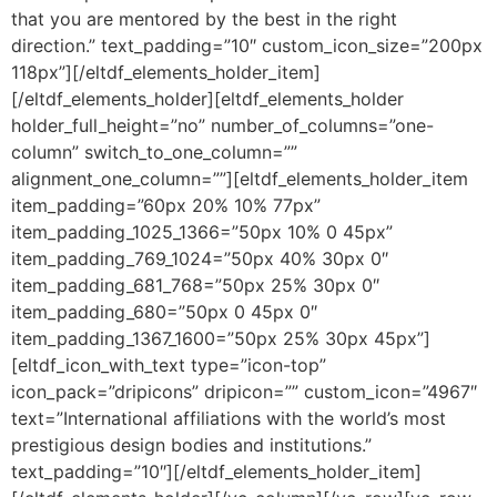
that you are mentored by the best in the right
direction.” text_padding=”10″ custom_icon_size=”200px
118px”][/eltdf_elements_holder_item]
[/eltdf_elements_holder][eltdf_elements_holder
holder_full_height=”no” number_of_columns=”one-
column” switch_to_one_column=””
alignment_one_column=””][eltdf_elements_holder_item
item_padding=”60px 20% 10% 77px”
item_padding_1025_1366=”50px 10% 0 45px”
item_padding_769_1024=”50px 40% 30px 0″
item_padding_681_768=”50px 25% 30px 0″
item_padding_680=”50px 0 45px 0″
item_padding_1367_1600=”50px 25% 30px 45px”]
[eltdf_icon_with_text type=”icon-top”
icon_pack=”dripicons” dripicon=”” custom_icon=”4967″
text=”International affiliations with the world’s most
prestigious design bodies and institutions.”
text_padding=”10″][/eltdf_elements_holder_item]