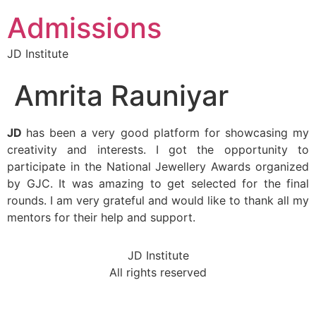
Admissions
JD Institute
Amrita Rauniyar
JD
has been a very good platform for showcasing my
creativity and interests. I got the opportunity to
participate in the National Jewellery Awards organized
by GJC. It was amazing to get selected for the final
rounds. I am very grateful and would like to thank all my
mentors for their help and support.
JD Institute
All rights reserved