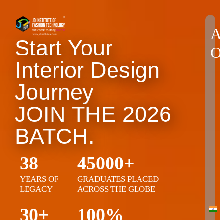
A
Start Your
O
Interior Design
Journey
JOIN THE 2026
BATCH.
38
45000+
YEARS OF
GRADUATES PLACED
LEGACY
ACROSS THE GLOBE
30+
100%
Ind