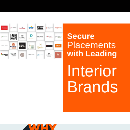
S
30+ BRANCHES ACROSS INDIA
Secure
Placements
with Leading
Interior
Brands