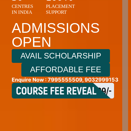
+9
CENTRES
PLACEMENT
IN INDIA
SUPPORT
ADMISSIONS
OPEN
AVAIL SCHOLARSHIP
AFFORDABLE FEE
Enquire Now : 7995555509, 9032999153