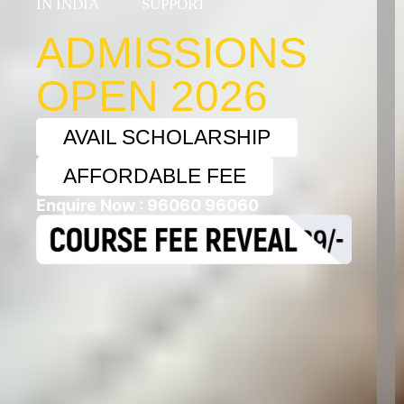
IN INDIA
SUPPORT
+9
ADMISSIONS
OPEN 2026
AVAIL SCHOLARSHIP
AFFORDABLE FEE
Enquire Now :
96060 96060