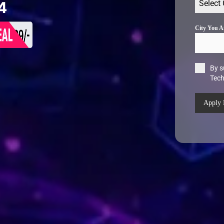
Select
4
City You 
By s
Tec
Apply