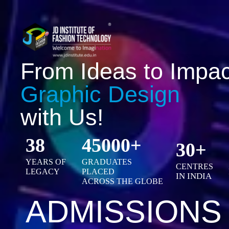
From Ideas to Impac
Graphic Design
with Us!
38
45000+
30+
YEARS OF
GRADUATES
CENTRES
LEGACY
PLACED
IN INDIA
ACROSS THE GLOBE
ADMISSIONS