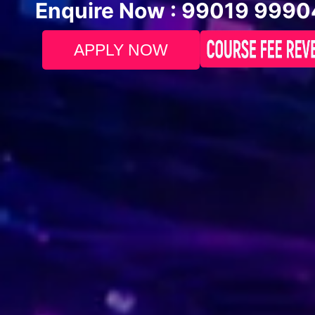
Enquire Now :
99019 9990
APPLY NOW