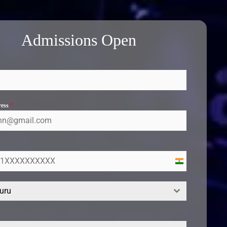
Admissions Open
ress
*
India
+91
uru