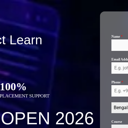
t Learn
Name
*
Email Add
Phone
*
100%
PLACEMENT SUPPORT
Bengal
 OPEN 2026
Course