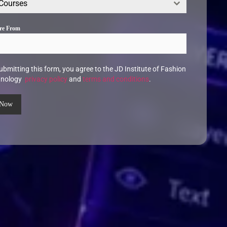
 Courses
Are From
ubmitting this form, you agree to the JD Institute of Fashion
hnology
privacy policy
and
terms and conditions
.
 Now